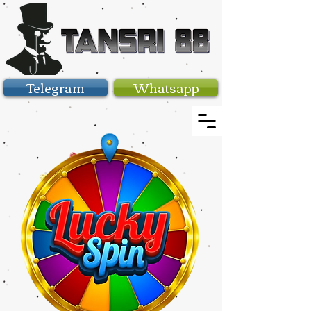
Telegram
Whatsapp