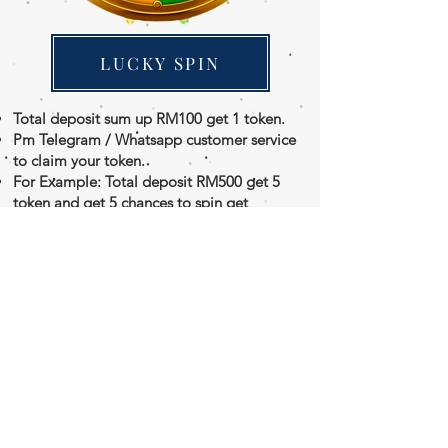
LUCKY SPIN
Total deposit sum up RM100 get 1 token.
Pm Telegram / Whatsapp customer service
to claim your token.
For Example: Total deposit RM500 get 5
token and get 5 chances to spin get
JACKPOT.
After deposit can claim directly.
Help and Support 24/7
TELEGRAM:
https://t.me/m/L3MYkv_oN
jdl
Whatsapp:
https://tansri88.wasap.my/
Wechat: tansri88game
Complain:
https://t.me/TanSri88Marketing
Email:
TS88working@gmail.com